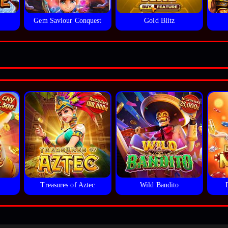
Gem Saviour Conquest
Gold Blitz
Treasures of Aztec
Wild Bandito