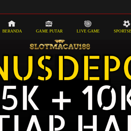
BERANDA
GAME PUTAR
LIVE GAME
SPORTS