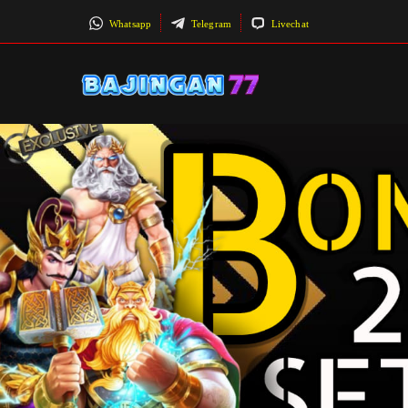
Whatsapp
Telegram
Livechat