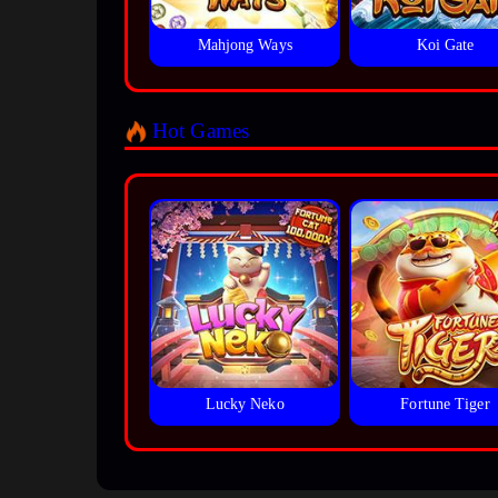
Mahjong Ways
Koi Gate
Hot Games
Lucky Neko
Fortune Tiger