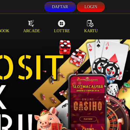
DAFTAR
LOGIN
BOOK
ARCADE
LOTTRE
KARTU