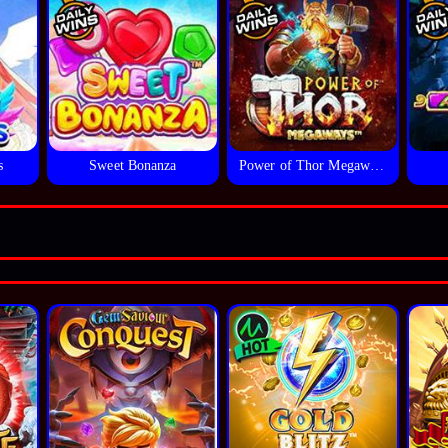
s
Sweet Bonanza
Power of Thor Megaways