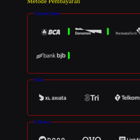
Metode Pembayaran
Transfer Bank
Pulsa
E-Money