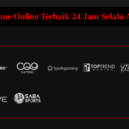
ame Online Terbaik 24 Jam Selalu 