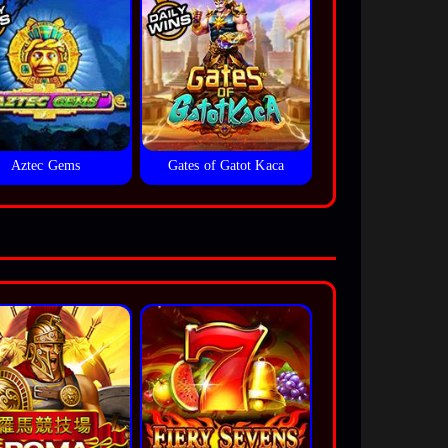
Aztec Gems
Gates of Gatot Kaca