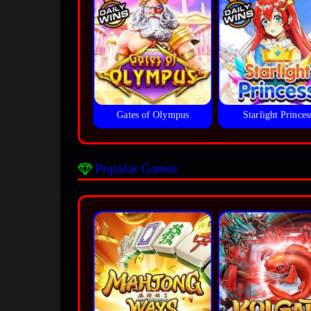
Gates of Olympus
Starlight Princes
Popular Games