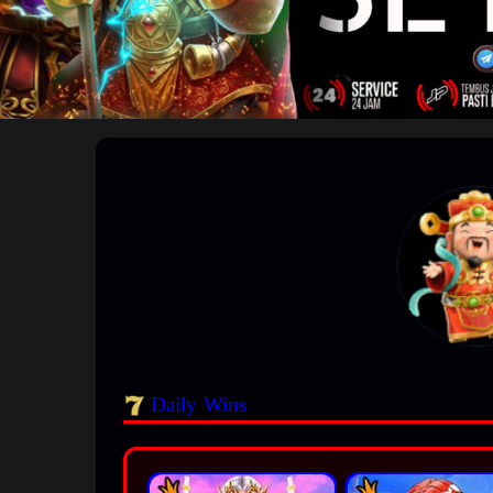
Daily Wins