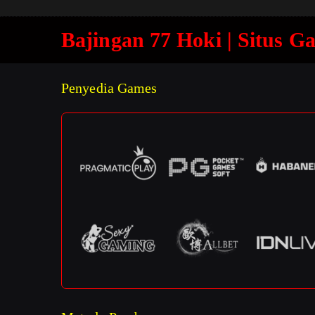
Bajingan 77 Hoki | Situs G
Penyedia Games