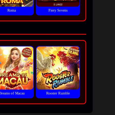
Roma
Fiery Sevens
Dreams of Macau
Rooster Rumble