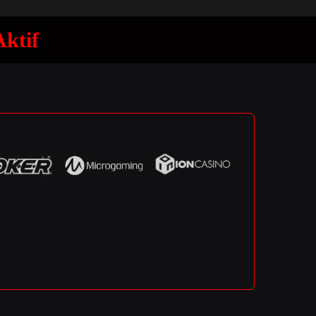
Aktif