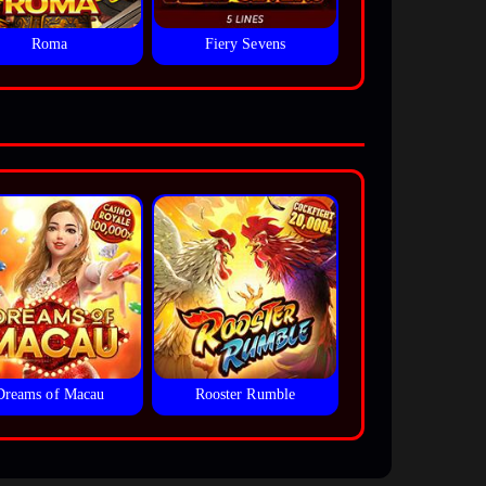
Roma
Fiery Sevens
Dreams of Macau
Rooster Rumble