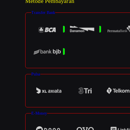
Metode Pembayaran
Transfer Bank
Pulsa
E-Money