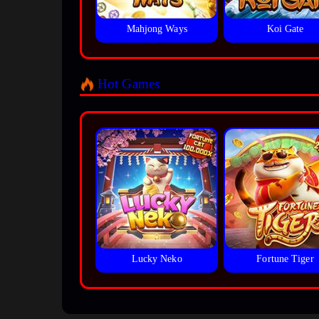
Mahjong Ways
Koi Gate
Hot Games
Lucky Neko
Fortune Tiger