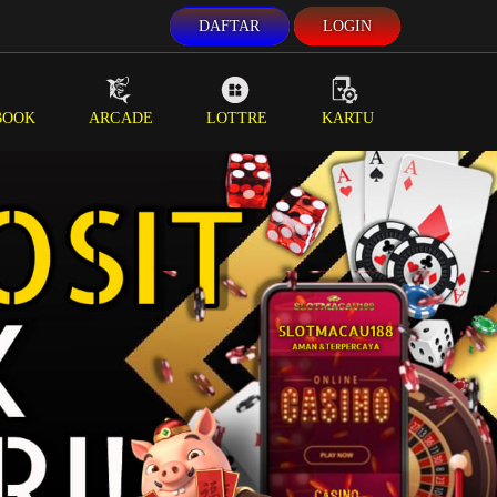
DAFTAR
LOGIN
BOOK
ARCADE
LOTTRE
KARTU