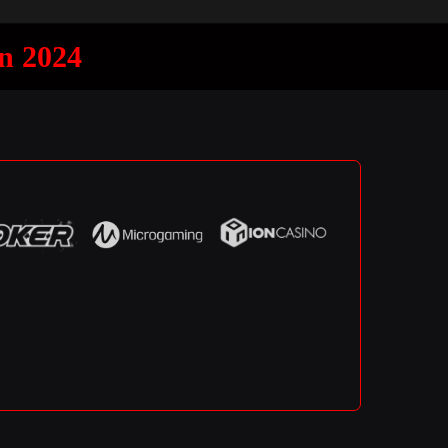
n 2024