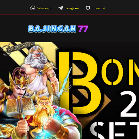
Whatsapp
Telegram
Livechat