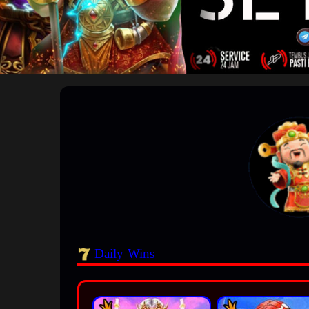
Daily Wins