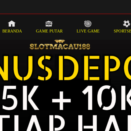
BERANDA
GAME PUTAR
LIVE GAME
SPORTS