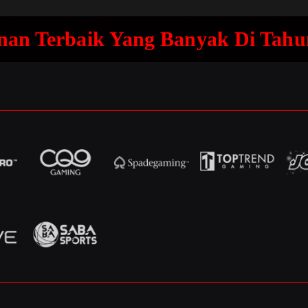
inan Terbaik Yang Banyak Di Tahu