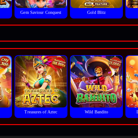
Gem Saviour Conquest
Gold Blitz
Treasures of Aztec
Wild Bandito