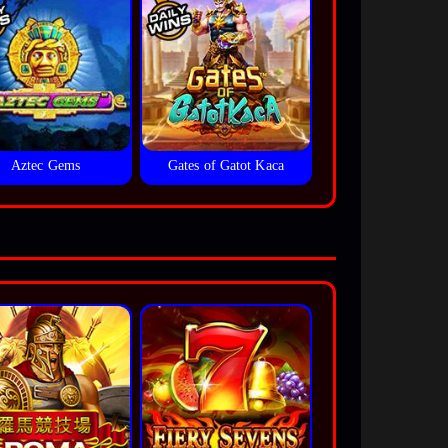
Aztec Gems
Gates of Gatot Kaca