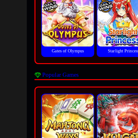
Gates of Olympus
Starlight Princes
Popular Games