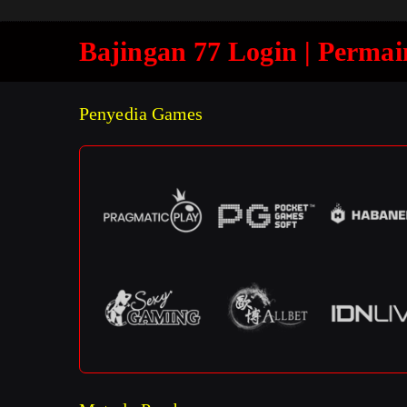
Bajingan 77 Login | Perma
Penyedia Games