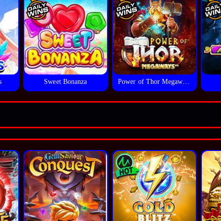
s
Sweet Bonanza
Power of Thor Megaways