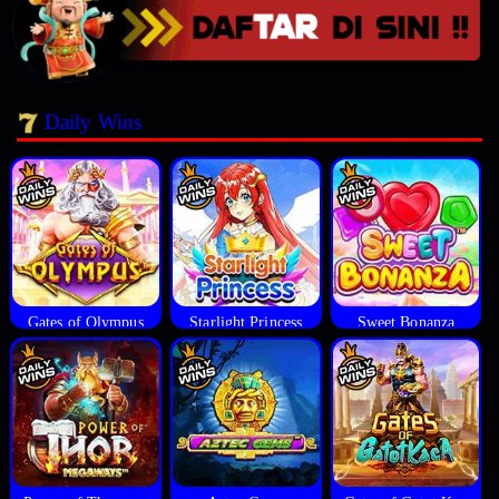
Daily Wins
Gates of Olympus
Starlight Princess
Sweet Bonanza