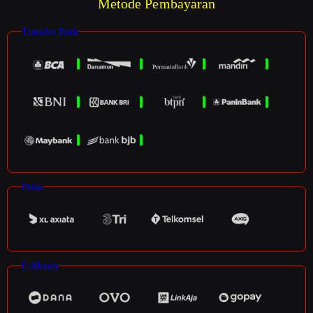
Metode Pembayaran
Transfer Bank
Pulsa
E-Money