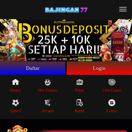
Beranda
Game Putar
Live Game
Sportsbook
Arcade
Lottre
Daftar
Login
Poker
Whatsapp
Home
Hot Games
Putar
Live Game
Telegram
Sports
Arcade
Kartu
Lottre
Livechat