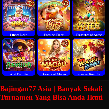
Lucky Neko
Fortune Tiger
Treasures of Aztec
Wild Bandito
Dreams of Macau
Rooster Rumble
Bajingan77 Asia | Banyak Sekali
Turnamen Yang Bisa Anda Ikuti