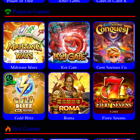
Power of Thor Megaways
Aztec Gems
Gates of Gatot Kaca
Popular Games
Mahjong Ways
Koi Gate
Gem Saviour Conquest
Gold Blitz
Roma
Fiery Sevens
Hot Games