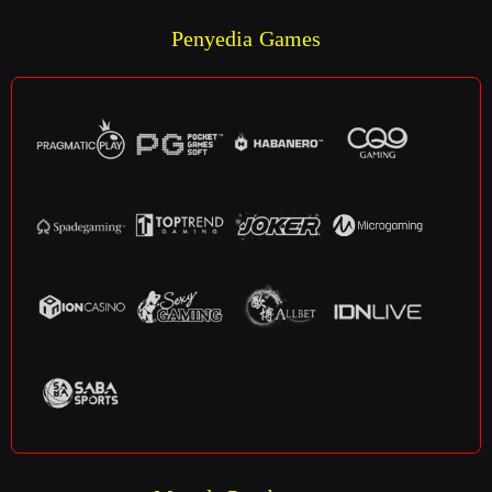
Penyedia Games