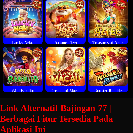
Lucky Neko
Fortune Tiger
Treasures of Aztec
Wild Bandito
Dreams of Macau
Rooster Rumble
Link Alternatif Bajingan 77 |
Berbagai Fitur Tersedia Pada
Aplikasi Ini