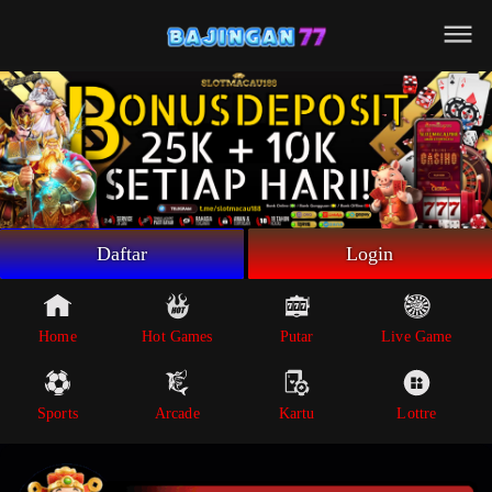
Beranda
Game Putar
Live Game
Sportsbook
Arcade
Lottre
Daftar
Login
Poker
Whatsapp
Home
Hot Games
Putar
Live Game
Telegram
Sports
Arcade
Kartu
Lottre
Livechat