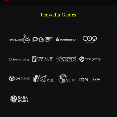
Penyedia Games