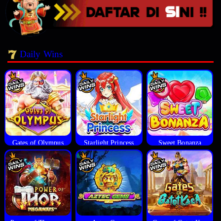
Daily Wins
Gates of Olympus
Starlight Princess
Sweet Bonanza