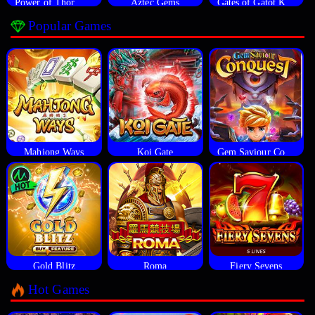
Power of Thor Megaways
Aztec Gems
Gates of Gatot Kaca
Popular Games
Mahjong Ways
Koi Gate
Gem Saviour Conquest
Gold Blitz
Roma
Fiery Sevens
Hot Games