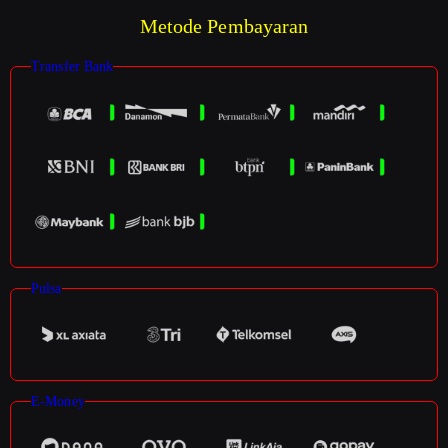
Metode Pembayaran
Transfer Bank
Pulsa
E-Money